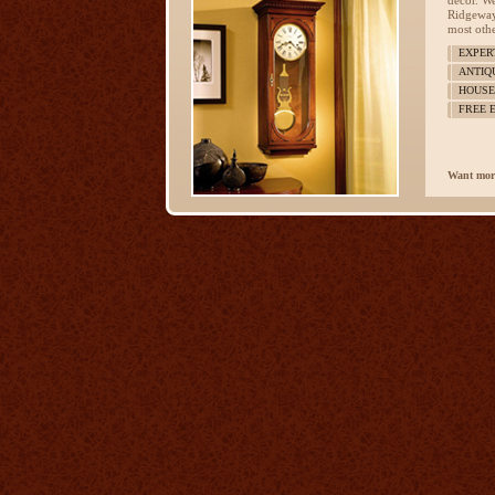
décor. We
Ridgeway
most othe
EXPER
ANTIQ
HOUSE
FREE 
Want mor