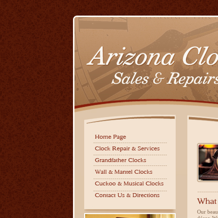
Our beaut